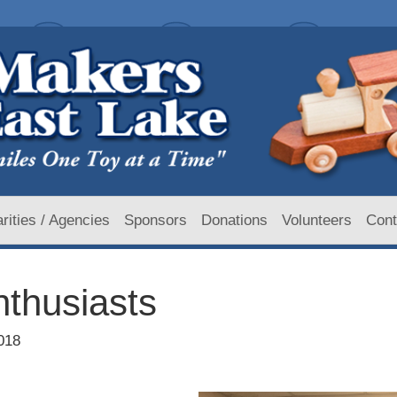
rities / Agencies
Sponsors
Donations
Volunteers
Cont
nthusiasts
018